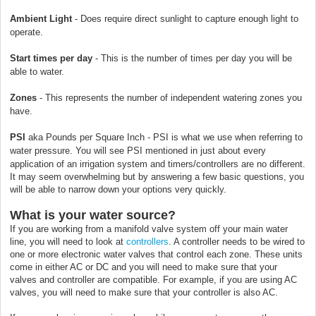
Ambient Light
- Does require direct sunlight to capture enough light to
operate.
Start times per day
-
This is the number of times per day you will be
able to water.
Zones
-
This represents the number of independent watering zones you
have.
PSI
aka Pounds per Square Inch - PSI is what we use when referring to
water pressure. You will see PSI mentioned in just about every
application of an irrigation system and timers/controllers are no different.
It may seem overwhelming but by answering a few basic questions, you
will be able to narrow down your options very quickly.
What is your water source?
If you are working from a manifold valve system off your main water
line, you will need to look at
controllers
. A controller needs to be wired to
one or more electronic water valves that control each zone. These units
come in either AC or DC and you will need to make sure that your
valves and controller are compatible. For example, if you are using AC
valves, you will need to make sure that your controller is also AC.