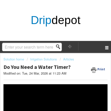
Drip
depot
Solution home
Irrigation Solutions
Articles
Do You Need a Water Timer?
Print
Modified on: Tue, 24 Mar, 2026 at 11:23 AM