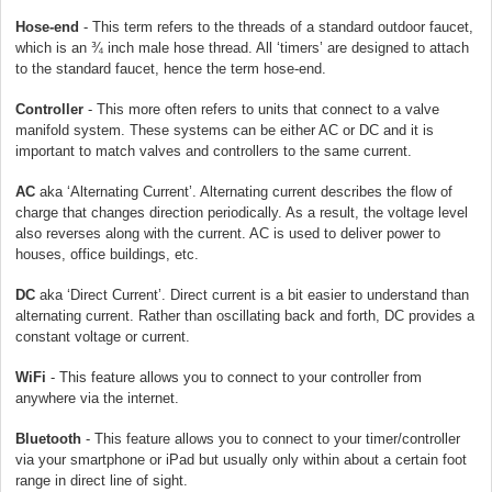
Hose-end
- This term refers to the threads of a standard outdoor faucet,
which is an ¾ inch male hose thread. All ‘timers’ are designed to attach
to the standard faucet, hence the term hose-end.
Controller
- This more often refers to units that connect to a valve
manifold system. These systems can be either AC or DC and it is
important to match valves and controllers to the same current.
AC
aka ‘Alternating Current’. Alternating current describes the flow of
charge that changes direction periodically. As a result, the voltage level
also reverses along with the current. AC is used to deliver power to
houses, office buildings, etc.
DC
aka ‘Direct Current’. Direct current is a bit easier to understand than
alternating current. Rather than oscillating back and forth, DC provides a
constant voltage or current.
WiFi
- This feature allows you to connect to your controller from
anywhere via the internet.
Bluetooth
- This feature allows you to connect to your timer/controller
via your smartphone or iPad but usually only within about a certain foot
range in direct line of sight.