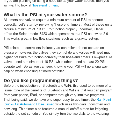
If you are planning on using a hose bib as your water source, then you
will want to look at
‘hose-end’ timers
.
What is the PSI at your water source?
All timers and valves require a minimum amount of PSI to operate
correctly. Let’s start by reviewing ‘Hose-end Timers’. Most of these units
require a minimum of 7.3 PSI to function properly; however, Claber
offers the Select model 8423 which operates with a PSI as low as 2.9.
This works great in low flow situations such as a gravity set-up.
PSI relates to controllers indirectly as controllers do not operate on
pressure; however, the valves they control do and valves will need much
higher pressure to function correctly than hose-end timers. Low-pressure
valves need a minimum of 10 PSI while others need at least 20 PSI to
operate well. So as you can see, knowing your PSI will go a long way in
helping when choosing a timer/controller.
Do you like programming things?
Before the introduction of Bluetooth and WiFi, this used to be more of an
issue. One of the benefits of Bluetooth and WiFi is that you can program
from your phone, iPad, or computer through very intuitive programs.
That being said, we do have one super easy-to-use timer; the
RainPoint
Quick-Dial Automatic Hose Timer
, which uses two dials: how often and
how long. This timer also features a manual on/off button for irrigating
outside the set schedule. You simply turn the two dials to the watering