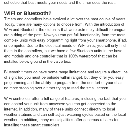
schedule that best meets your needs and the timer does the rest.
WiFi or Bluetooth?
Timers and controllers have evolved a lot over the past couple of years.
Today, there are many options to choose from. With the introduction of
WiFi and Bluetooth, the old units that were extremely difficult to program
are a thing of the past. Now you can get full functionality from the more
complex units with easy programming right from your smartphone, iPad,
or computer. Due to the electrical needs of WiFi units, you will only find
them in the controllers, but we have a few Bluetooth units in the hose-
end models and one controller that is 100% waterproof that can be
installed below ground in the valve box.
Bluetooth timers do have some range limitations and require a direct line
of sight (so you must be outside within range), but they offer you easy
programming and the ability to program from the comfort of your chair -
no more stooping over a timer trying to read the small screen.
WiFi controllers offer a full range of features, including the fact that you
can control your unit from anywhere you can get connected to the
internet. In addition, many of these units connect directly to local
weather stations and can self-adjust watering cycles based on the local
weather. In addition, many municipalities offer generous rebates for
installing these smart controllers.