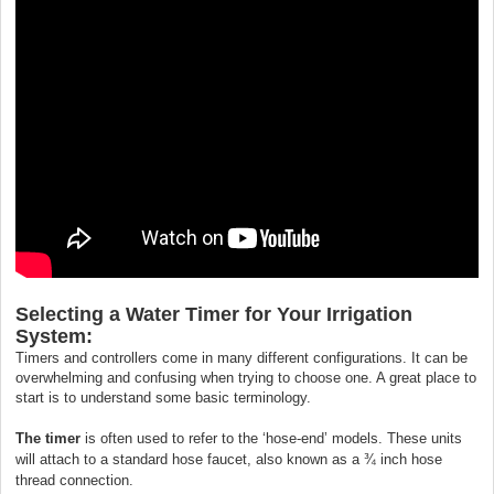
Selecting a Water Timer for Your Irrigation
System:
Timers and controllers come in many different configurations. It can be
overwhelming and confusing when trying to choose one. A great place to
start is to understand some basic terminology.
The timer
is often used to refer to the ‘hose-end’ models. These units
will attach to a standard hose faucet, also known as a ¾ inch hose
thread connection.