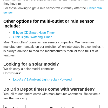
they have to.
For those looking to get a rain sensor we currently offer the
Claber rain
sensor
.
Other options for multi-outlet or rain sensor
include:
B-hyve XD Smart Hose Timer
Orbit Digital Watering Timer
Most ‘Controllers’ come as rain sensor compatible. We have most
manufacturer manuals on our website. When interested in a controller, it
is always advised to read the manufacturer’s manual for a full list of
features.
Looking for a solar model?
We do carry a solar model controller.
Controllers:
Eco ASV 1 Ambient Light (Solar) Powered
Do Drip Depot timers come with warranties?
Yes, all of our timers come with manufacturer warranties. Below are a
few that we carry.