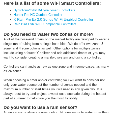
Here is a list of some WiFi Smart Controllers:
HydroRain/Orbit B-Hyve Smart Controllers
Hunter Pro HC Outdoor Controller
K-Rain Pro Ex 2.0 Series Wi-Fi Enabled Controller
Rain Bird LNK WIFI Compatible Controllers
Do you need to water two zones or more?
A lot of the hose-end timers on the market today are designed to water a
single run of tubing from a single hose bibb. We do offer two zone, 3
zone, and 4 zone options as well. Other options for multiple zones
include using a faucet Y splitter and add additional timers or, you may
want to consider creating a manifold system and using a controller.
Controllers can handle as few as one zone and in some cases, as many
as 24 zones.
When choosing a timer and/or controller, you will want to consider not
only your water source but the number of zones needed and the
maximum number of start times you will need in any given day. It is
always best to try and project a worst-case scenario during the hottest
part of summer to help give you the most flexibility.
Do you want to use a rain sensor?
A rain sensor is always a great option. No one wants to water more than