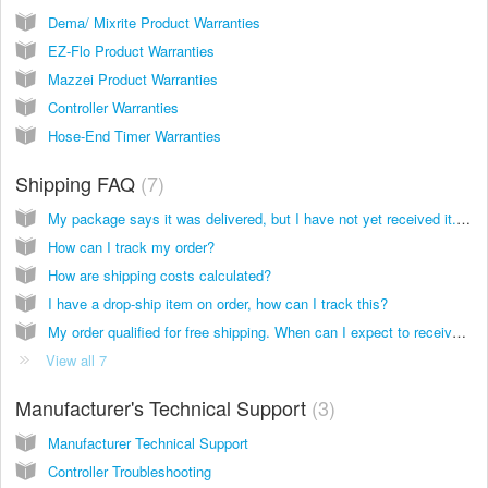
Dema/ Mixrite Product Warranties
EZ-Flo Product Warranties
Mazzei Product Warranties
Controller Warranties
Hose-End Timer Warranties
Shipping FAQ
7
My package says it was delivered, but I have not yet received it. Where is my package?
How can I track my order?
How are shipping costs calculated?
I have a drop-ship item on order, how can I track this?
My order qualified for free shipping. When can I expect to receive my order?
View all 7
Manufacturer's Technical Support
3
Manufacturer Technical Support
Controller Troubleshooting