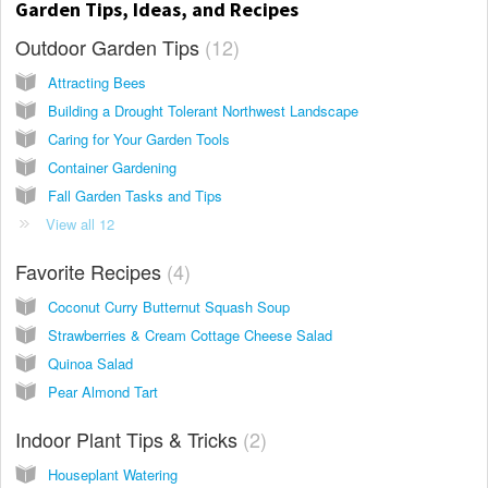
Garden Tips, Ideas, and Recipes
Outdoor Garden Tips
12
Attracting Bees
Building a Drought Tolerant Northwest Landscape
Caring for Your Garden Tools
Container Gardening
Fall Garden Tasks and Tips
View all 12
Favorite Recipes
4
Coconut Curry Butternut Squash Soup
Strawberries & Cream Cottage Cheese Salad
Quinoa Salad
Pear Almond Tart
Indoor Plant Tips & Tricks
2
Houseplant Watering