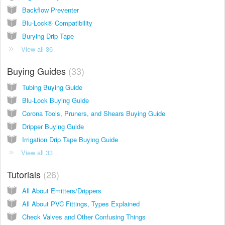
Backflow Preventer
Blu-Lock® Compatibility
Burying Drip Tape
View all 36
Buying Guides
33
Tubing Buying Guide
Blu-Lock Buying Guide
Corona Tools, Pruners, and Shears Buying Guide
Dripper Buying Guide
Irrigation Drip Tape Buying Guide
View all 33
Tutorials
26
All About Emitters/Drippers
All About PVC Fittings, Types Explained
Check Valves and Other Confusing Things