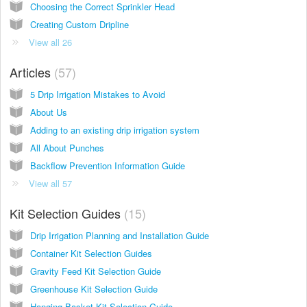
Choosing the Correct Sprinkler Head
Creating Custom Dripline
View all 26
Articles
57
5 Drip Irrigation Mistakes to Avoid
About Us
Adding to an existing drip irrigation system
All About Punches
Backflow Prevention Information Guide
View all 57
Kit Selection Guides
15
Drip Irrigation Planning and Installation Guide
Container Kit Selection Guides
Gravity Feed Kit Selection Guide
Greenhouse Kit Selection Guide
Hanging Basket Kit Selection Guide