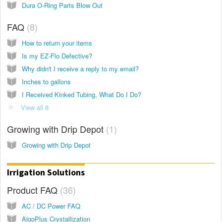
Dura O-Ring Parts Blow Out
FAQ
8
How to return your items
Is my EZ-Flo Defective?
Why didn't I receive a reply to my email?
Inches to gallons
I Received Kinked Tubing, What Do I Do?
View all 8
Growing with Drip Depot
1
Growing with Drip Depot
Irrigation Solutions
Product FAQ
36
AC / DC Power FAQ
AlgoPlus Crystallization