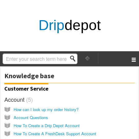
Drip
depot
Knowledge base
Customer Service
Account
5
How can I look up my order history?
Account Questions
How To Create a Drip Depot Account
How To Create A FreshDesk Support Account