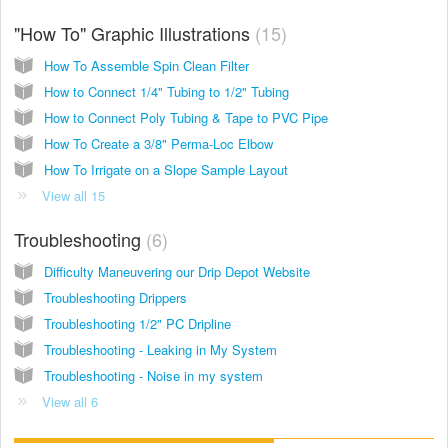
"How To" Graphic Illustrations
15
How To Assemble Spin Clean Filter
How to Connect 1/4" Tubing to 1/2" Tubing
How to Connect Poly Tubing & Tape to PVC Pipe
How To Create a 3/8" Perma-Loc Elbow
How To Irrigate on a Slope Sample Layout
View all 15
Troubleshooting
6
Difficulty Maneuvering our Drip Depot Website
Troubleshooting Drippers
Troubleshooting 1/2" PC Dripline
Troubleshooting - Leaking in My System
Troubleshooting - Noise in my system
View all 6