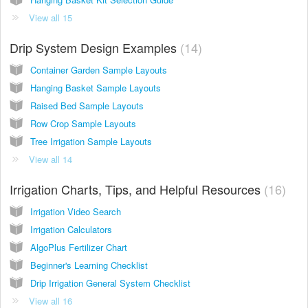
View all 15
Drip System Design Examples
14
Container Garden Sample Layouts
Hanging Basket Sample Layouts
Raised Bed Sample Layouts
Row Crop Sample Layouts
Tree Irrigation Sample Layouts
View all 14
Irrigation Charts, Tips, and Helpful Resources
16
Irrigation Video Search
Irrigation Calculators
AlgoPlus Fertilizer Chart
Beginner's Learning Checklist
Drip Irrigation General System Checklist
View all 16