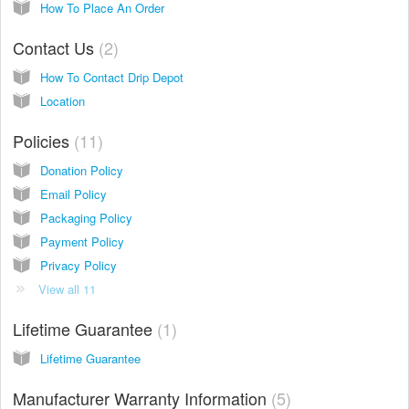
How To Place An Order
Contact Us
2
How To Contact Drip Depot
Location
Policies
11
Donation Policy
Email Policy
Packaging Policy
Payment Policy
Privacy Policy
View all 11
Lifetime Guarantee
1
Lifetime Guarantee
Manufacturer Warranty Information
5