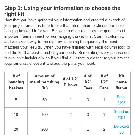
Step 3: Using your information to choose the
right kit
Now that you have gathered your information and created a sketch of
your project area it is time to use that information to choose the best
hanging basket kit for you. Below is a chart that lists the quantities of
important items in each of our hanging basket kits. Start in column 1
and work your way to the right by choosing the quantity that best
matches your results. When you have finished with each column look to
find the kit that best matches your needs. Remember, every part we sell
is available individually so if you find a kit that is closest to your project
requirements, choose it and add the parts you need.
# of
Amount of
# of
# of
Kit
# of 1/2”
hanging
mainline tubing
1/2”
1/2”
name
Elbows
baskets
(ft.)
Tees
Caps
/Item#
Basic
5
50
1
0
1
/193
Standard
10
100
2
0
1
/194
Deluxe/1
20
200
4
1
2
95