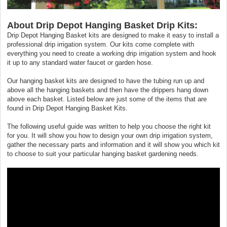
About Drip Depot Hanging Basket Drip Kits:
Drip Depot Hanging Basket kits are designed to make it easy to install a
professional drip irrigation system. Our kits come complete with
everything you need to create a working drip irrigation system and hook
it up to any standard water faucet or garden hose.
Our hanging basket kits are designed to have the tubing run up and
above all the hanging baskets and then have the drippers hang down
above each basket. Listed below are just some of the items that are
found in Drip Depot Hanging Basket Kits.
The following useful guide was written to help you choose the right kit
for you. It will show you how to design your own drip irrigation system,
gather the necessary parts and information and it will show you which kit
to choose to suit your particular hanging basket gardening needs.