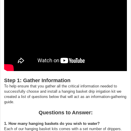
Step 1: Gather Information
To help ensure that you gather all the critical information needed to
successfully choose and install a hanging basket drip irrigation kit we
created a list of questions below that will act as an information-gathering
guide.
Questions to Answer:
1. How many hanging baskets do you wish to water?
Each of our hanging basket kits comes with a set number of drippers.