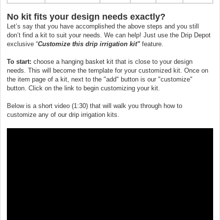
No kit fits your design needs exactly?
Let’s say that you have accomplished the above steps and you still
don’t find a kit to suit your needs. We can help! Just use the Drip Depot
exclusive “
Customize this drip irrigation kit"
feature.
To start:
choose a hanging basket kit that is close to your design
needs. This will become the template for your customized kit. Once on
the item page of a kit, next to the "add" button is our "customize"
button. Click on the link to begin customizing your kit.
Below is a short video (1:30) that will walk you through how to
customize any of our drip irrigation kits.