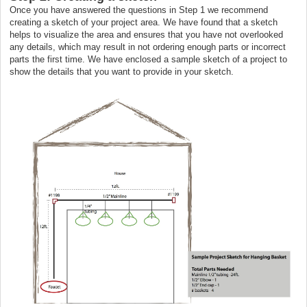
Once you have answered the questions in Step 1 we recommend
creating a sketch of your project area. We have found that a sketch
helps to visualize the area and ensures that you have not overlooked
any details, which may result in not ordering enough parts or incorrect
parts the first time. We have enclosed a sample sketch of a project to
show the details that you want to provide in your sketch.