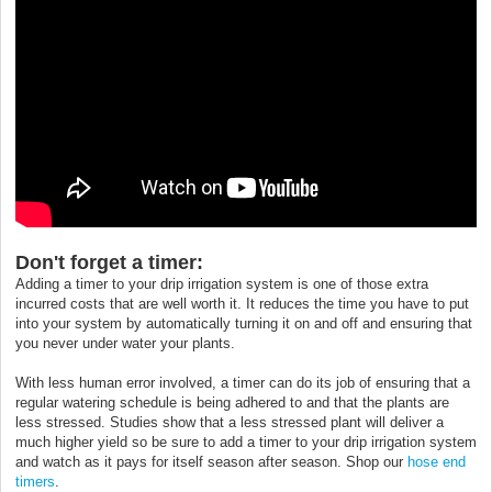
Don't forget a timer:
Adding a timer to your drip irrigation system is one of those extra
incurred costs that are well worth it. It reduces the time you have to put
into your system by automatically turning it on and off and ensuring that
you never under water your plants.
With less human error involved, a timer can do its job of ensuring that a
regular watering schedule is being adhered to and that the plants are
less stressed. Studies show that a less stressed plant will deliver a
much higher yield so be sure to add a timer to your drip irrigation system
and watch as it pays for itself season after season. Shop our
hose end
timers
.