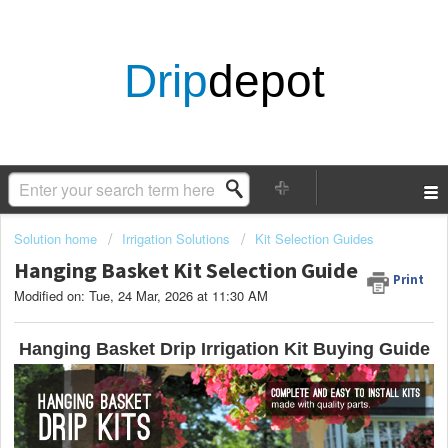
Drip
depot
Solution home
Irrigation Solutions
Kit Selection Guides
Hanging Basket Kit Selection Guide
Print
Modified on: Tue, 24 Mar, 2026 at 11:30 AM
Hanging Basket Drip Irrigation Kit Buying Guide