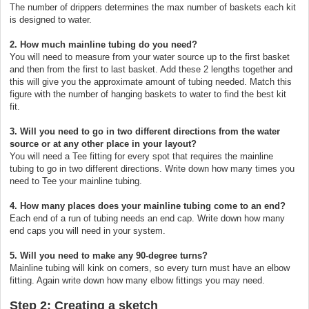
The number of drippers determines the max number of baskets each kit
is designed to water.
2. How much mainline tubing do you need?
You will need to measure from your water source up to the first basket
and then from the first to last basket. Add these 2 lengths together and
this will give you the approximate amount of tubing needed. Match this
figure with the number of hanging baskets to water to find the best kit
fit.
3. Will you need to go in two different directions from the water
source or at any other place in your layout?
You will need a Tee fitting for every spot that requires the mainline
tubing to go in two different directions. Write down how many times you
need to Tee your mainline tubing.
4. How many places does your mainline tubing come to an end?
Each end of a run of tubing needs an end cap. Write down how many
end caps you will need in your system.
5. Will you need to make any 90-degree turns?
Mainline tubing will kink on corners, so every turn must have an elbow
fitting. Again write down how many elbow fittings you may need.
Step 2: Creating a sketch