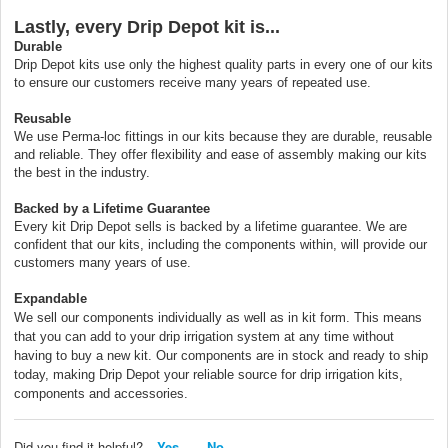
Lastly, every Drip Depot kit is...
Durable
Drip Depot kits use only the highest quality parts in every one of our kits
to ensure our customers receive many years of repeated use.
Reusable
We use Perma-loc fittings in our kits because they are durable, reusable
and reliable. They offer flexibility and ease of assembly making our kits
the best in the industry.
Backed by a Lifetime Guarantee
Every kit Drip Depot sells is backed by a lifetime guarantee. We are
confident that our kits, including the components within, will provide our
customers many years of use.
Expandable
We sell our components individually as well as in kit form. This means
that you can add to your drip irrigation system at any time without
having to buy a new kit. Our components are in stock and ready to ship
today, making Drip Depot your reliable source for drip irrigation kits,
components and accessories.
Did you find it helpful?
Yes
No