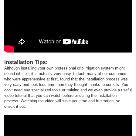
Installation Tips:
Although installing your own professional drip irrigation system might
sound difficult, it is actually very easy. In fact, many of our customers
who were apprehensive at first, found that the installation process was
very easy and took less time than they thought thanks to our kits. You
don’t need any specialized tools or training and we even provide a useful
video tutorial that you can watch before or during the installation
process. Watching the video will save you time and frustration, so
check it out.