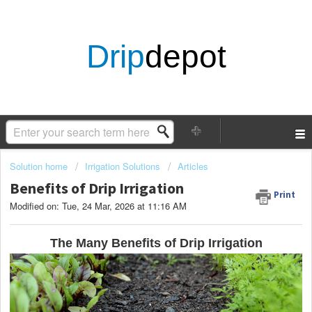
Drip
depot
Solution home
Irrigation Solutions
Articles
Benefits of Drip Irrigation
Print
Modified on: Tue, 24 Mar, 2026 at 11:16 AM
The Many Benefits of Drip Irrigation