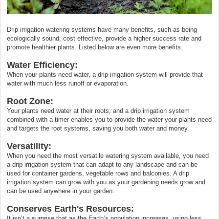
Drip irrigation watering systems have many benefits, such as being
ecologically sound, cost effective, provide a higher success rate and
promote healthier plants. Listed below are even more benefits.
Water Efficiency:
When your plants need water, a drip irrigation system will provide that
water with much less runoff or evaporation.
Root Zone:
Your plants need water at their roots, and a drip irrigation system
combined with a timer enables you to provide the water your plants need
and targets the root systems, saving you both water and money.
Versatility:
When you need the most versatile watering system available, you need
a drip irrigation system that can adapt to any landscape and can be
used for container gardens, vegetable rows and balconies. A drip
irrigation system can grow with you as your gardening needs grow and
can be used anywhere in your garden.
Conserves Earth's Resources:
It isn’t a surprise that as the Earth’s population increases, using less