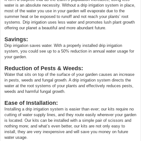
water is an absolute necessity. Without a drip irrigation system in place,
most of the water you use in your garden will evaporate due to the
summer heat or be exposed to runoff and not reach your plants’ root
systems. Drip irrigation uses less water and promotes lush plant growth
offering our planet a beautiful and more abundant future.
Savings:
Drip irrigation saves water. With a properly installed drip irrigation
system, you could see up to a 50% reduction in annual water usage for
your garden.
Reduction of Pests & Weeds:
Water that sits on top of the surface of your garden causes an increase
in pests, weeds and fungal growth. A drip irrigation system directs the
water at the root systems of your plants and effectively reduces pests,
weeds and harmful fungal growth.
Ease of Installation:
Installing a drip irrigation system is easier than ever; our kits require no
cutting of water supply lines, and they route easily wherever your garden
is located. Our kits can be installed with a simple pair of scissors and
nothing more; and what’s even better, our kits are not only easy to
install, they are very inexpensive and will save you money on future
water usage.