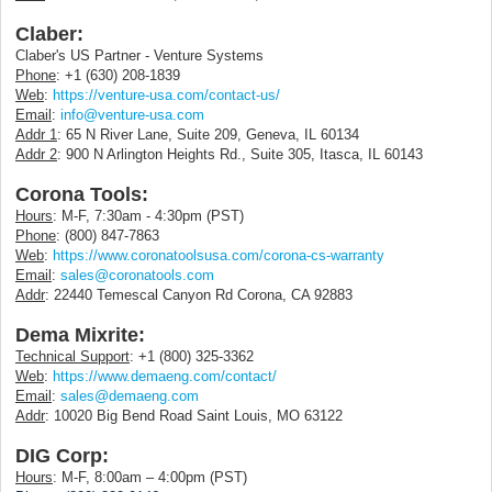
Claber:
Claber's US Partner - Venture Systems
Phone
: +1 (630) 208-1839
Web
:
https://venture-usa.com/contact-us/
Email
:
info@venture-usa.com
Addr 1
: 65 N River Lane, Suite 209, Geneva, IL 60134
Addr 2
: 900 N Arlington Heights Rd., Suite 305, Itasca, IL 60143
Corona Tools:
Hours
: M-F, 7:30am - 4:30pm (PST)
Phone
: (800) 847-7863
Web
:
https://www.coronatoolsusa.com/corona-cs-warranty
Email
:
sales@coronatools.com
Addr
: 22440 Temescal Canyon Rd Corona, CA 92883
Dema Mixrite:
Technical Support
: +1 (800) 325-3362
Web
:
https://www.demaeng.com/contact/
Email
:
sales@demaeng.com
Addr
: 10020 Big Bend Road Saint Louis, MO 63122
DIG Corp:
Hours
: M-F, 8:00am – 4:00pm (PST)