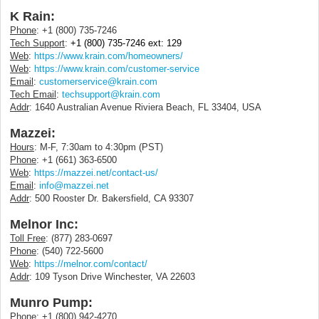
K Rain:
Phone
: +1 (800) 735-7246
Tech Support
:
+1 (800) 735-7246 ext: 129
Web
:
https://www.krain.com/homeowners/
Web
:
https://www.krain.com/customer-service
Email
:
customerservice@krain.com
Tech Email
:
techsupport@krain.com
Addr
: 1640 Australian Avenue Riviera Beach, FL 33404, USA
Mazzei:
Hours
: M-F, 7:30am to 4:30pm (PST)
Phone
: +1 (661) 363-6500
Web
:
https://mazzei.net/contact-us/
Email
:
info@mazzei.net
Addr
: 500 Rooster Dr. Bakersfield, CA 93307
Melnor Inc:
Toll Free
: (877) 283-0697
Phone
: (540) 722-5600
Web
:
https://melnor.com/contact/
Addr
: 109 Tyson Drive Winchester, VA 22603
Munro Pump:
Phone
: +1 (800) 942-4270