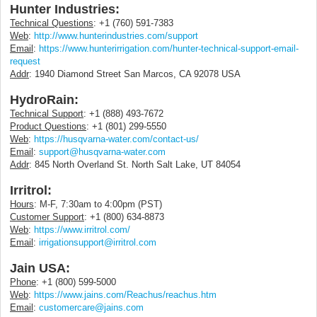
Hunter Industries:
Technical Questions
: +1 (760) 591-7383
Web
:
http://www.hunterindustries.com/support
Email
:
https://www.hunterirrigation.com/hunter-technical-support-email-
request
Addr
: 1940 Diamond Street San Marcos, CA 92078 USA
HydroRain:
Technical Support
: +1 (888) 493-7672
Product Questions
: +1 (801) 299-5550
Web
:
https://husqvarna-water.com/contact-us/
Email
:
support@husqvarna-water.com
Addr
: 845 North Overland St. North Salt Lake, UT 84054
Irritrol:
Hours
: M-F, 7:30am to 4:00pm (PST)
Customer Support
: +1 (800) 634-8873
Web
:
https://www.irritrol.com/
Email
:
irrigationsupport@irritrol.com
Jain USA:
Phone
: +1 (800) 599-5000
Web
:
https://www.jains.com/Reachus/reachus.htm
Email
:
customercare@jains.com