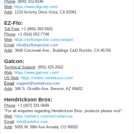
Phone
: (800) 322-9146
Web
:
https://www.digcorp.com/
Addr
: 1210 Activity Drive Vista, CA 92081
EZ-Flo:
Toll Free
: +1 (866) 393-5601
Phone
: +1 (916) 652-7748
Web
:
https://ezfloinjection.com/contact/
Email
:
info@ezfloinjection.com
Addr
:
3640 Cincinnati Ave., Buildings C&D Rocklin, CA 95765
Galcon:
Technical Support
: (855) 425-2662
Web
:
https://www.galconc.com/
US Web
:
https://orders.sentekusa.com/
Email
:
support@sentekusa.com
Addr
: 346 S. Ocotillo Ave. Benson, AZ 85602
Hendrickson Bros:
Phone
: +1 (407) 331-0699
"For all enquiries regarding Hendrickson Bros. products please visit":
Web
:
https://antelco.com/us/contact-us
Email
:
info@antelco.com
Addr
: 5055 W. 58th Ave Arvada, CO 80002