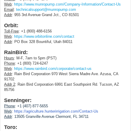
Web
:
https://www.munropump.com/Company-Information/Contact-Us
Email
:
technicalsupport@munropump.com
Addr
: 955 3rd Avenue Grand Jct., CO 81501
Orbit:
Toll-Free
: +1 (800) 488-6156
Web
:
https://www.orbitonline.com/contact
Addr
: PO Box 328 Bountiful, Utah 84011
RainBird:
Hours
: M-F, 7am to 5pm (PST)
Phone
: +1 (800) 724-6247
Web
:
https://www.rainbird.com/corporate/contact-us
Addr
: Rain Bird Corporation 970 West Sierra Madre Ave. Azusa, CA
91702
Addr 2
: Rain Bird Corporation 6991 East Southpoint Rd. Tucson, AZ
85756
Senninger:
Phone
: +1 (407) 877-5655
Web
:
https://agriculture.hunterirrigation.com/Contact-Us
Addr
:
13505 Granville Avenue Clermont, FL 34711
Toro: