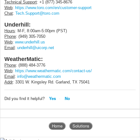
Technical Support
: +1 (877) 345-8676
Web
:
https://www.toro.com/en/customer-support
Chat
:
Tech.Support@toro.com
Underhill:
Hours
: M-F, 8:00am-5:00pm (PST)
Phone
: (949) 305-7050
Web
:
www.underhill.us
Email
:
underhill@uicorp.net
WeatherMatic:
Phone
: (888) 484-3776
Web
:
https://www.weathermatic.com/contact-us/
Email
:
info@weathermatic.com
Addr
:
3301 W. Kingsley Rd.
Garland, TX 75041
Did you find it helpful?
Yes
No
Home
Solutions