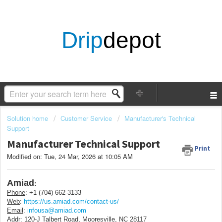
Drip
depot
Solution home
Customer Service
Manufacturer's Technical
Support
Manufacturer Technical Support
Print
Modified on: Tue, 24 Mar, 2026 at 10:05 AM
Amiad
:
Phone
: +1 (704) 662-3133
Web
:
https://us.amiad.com/contact-us/
Email
:
infousa@amiad.com
Addr
:
120-J Talbert Road, Mooresville, NC 28117