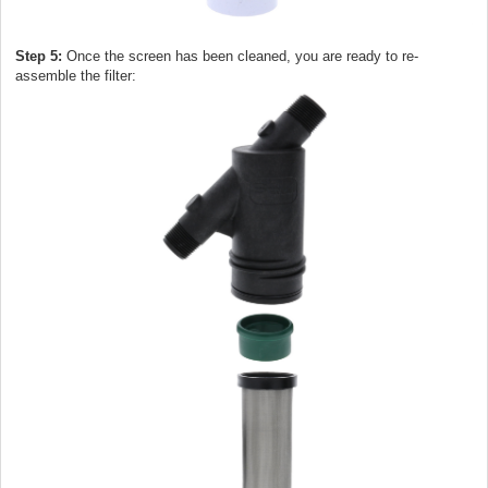
Step 5:
Once the screen has been cleaned, you are ready to re-
assemble the filter: