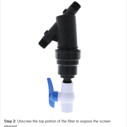
Step 2:
Unscrew the top portion of the filter to expose the screen
element: