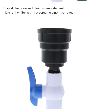
Step 4:
Remove and clean screen element
Here is the filter with the screen element removed: