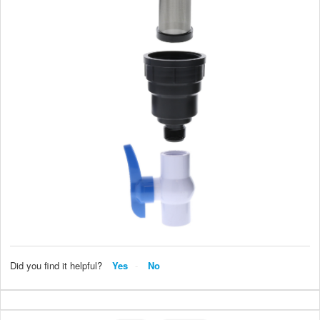
Did you find it helpful?
Yes
No