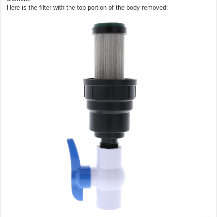
Here is the filter with the top portion of the body removed: