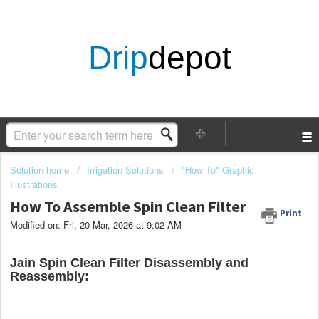
Drip
depot
Solution home
Irrigation Solutions
"How To" Graphic
Illustrations
How To Assemble Spin Clean Filter
Print
Modified on: Fri, 20 Mar, 2026 at 9:02 AM
Jain Spin Clean Filter Disassembly and
Reassembly: