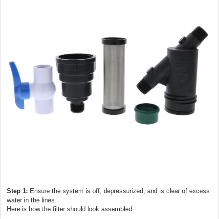
Step 1:
Ensure the system is off, depressurized, and is clear of excess
water in the lines.
Here is how the filter should look assembled: