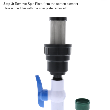
Step 3:
Remove Spin Plate from the screen element
Here is the filter with the spin plate removed: