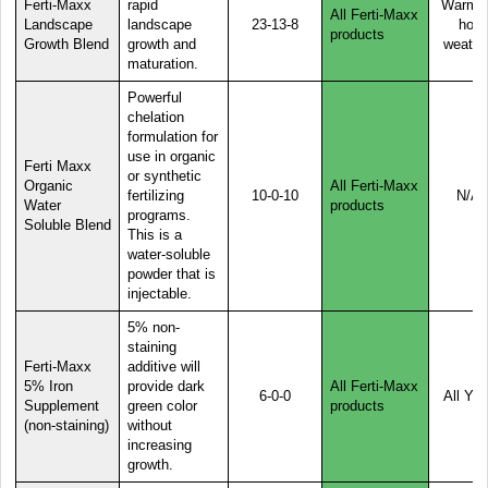
Ferti-Maxx
rapid
Warm o
All Ferti-Maxx
Landscape
landscape
23-13-8
hot
products
Growth Blend
growth and
weathe
maturation.
Powerful
chelation
formulation for
use in organic
Ferti Maxx
or synthetic
Organic
All Ferti-Maxx
fertilizing
10-0-10
N/A
Water
products
programs.
Soluble Blend
This is a
water-soluble
powder that is
injectable.
5% non-
staining
Ferti-Maxx
additive will
5% Iron
provide dark
All Ferti-Maxx
6-0-0
All Yea
Supplement
green color
products
(non-staining)
without
increasing
growth.