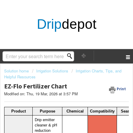
Drip
depot
Solution home
Irrigation Solutions
Irrigation Charts, Tips, and
Helpful Resources
EZ-Flo Fertilizer Chart
Print
Modified on: Thu, 19 Mar, 2026 at 3:57 PM
Product
Purpose
Chemical
Compatibility
Seaso
Drip emitter
cleaner & pH
reduction