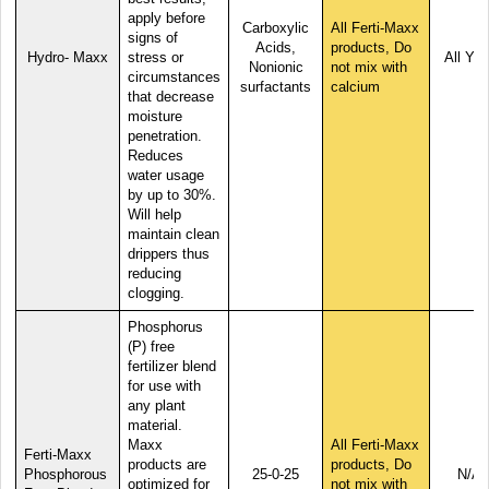
apply before
Carboxylic
All Ferti-Maxx
signs of
Acids,
products, Do
Hydro- Maxx
stress or
All Yea
Nonionic
not mix with
circumstances
surfactants
calcium
that decrease
moisture
penetration.
Reduces
water usage
by up to 30%.
Will help
maintain clean
drippers thus
reducing
clogging.
Phosphorus
(P) free
fertilizer blend
for use with
any plant
material.
Maxx
All Ferti-Maxx
Ferti-Maxx
products are
products, Do
Phosphorous
25-0-25
N/A
optimized for
not mix with