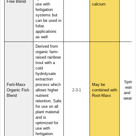
Free Blend
use with
calcium
fertigation
systems but
can be used in
foliar
applications
as well.
Derived from
organic farm-
raised rainbow
trout with a
cold
hydrolysate
extraction
Spring
Ferti-Maxx
process which
May be
warm,
Organic Fish
allows higher
2-3-1
combined with
and ho
Blend
nutrient
Root-Maxx
weathe
retention. Safe
for use on all
plant material
and is
optimized for
use with
fertigation.