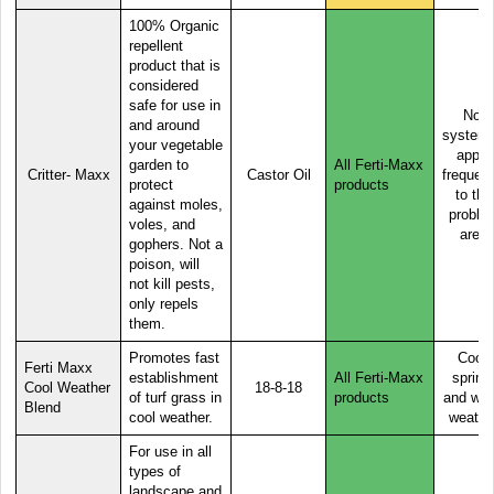
100% Organic
repellent
product that is
considered
safe for use in
Not
and around
systemi
your vegetable
apply
garden to
All Ferti-Maxx
Critter- Maxx
Castor Oil
frequent
protect
products
to the
against moles,
proble
voles, and
area
gophers. Not a
poison, will
not kill pests,
only repels
them.
Promotes fast
Cool,
Ferti Maxx
establishment
All Ferti-Maxx
spring
Cool Weather
18-8-18
of turf grass in
products
and wa
Blend
cool weather.
weathe
For use in all
types of
landscape and