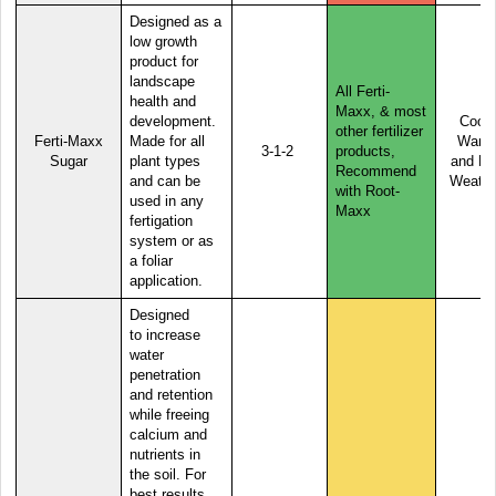
Designed as a
low growth
product for
landscape
All Ferti-
health and
Maxx, & most
development.
Cool,
other fertilizer
Ferti-Maxx
Made for all
Warm
3-1-2
products,
Sugar
plant types
and Ho
Recommend
and can be
Weathe
with Root-
used in any
Maxx
fertigation
system or as
a foliar
application.
Designed
to
increase
water
penetration
and retention
while freeing
calcium and
nutrients in
the soil. For
best results,