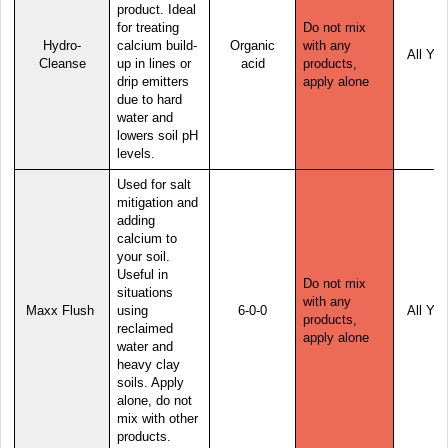
product. Ideal
for treating
Do not mix
Hydro-
calcium build-
Organic
with any
All Yea
Cleanse
up in lines or
acid
products,
drip emitters
apply alone
due to hard
water and
lowers soil pH
levels.
Used for salt
mitigation and
adding
calcium to
your soil.
Useful in
Do not mix
situations
with any
Maxx Flush
using
6-0-0
All Yea
products,
reclaimed
apply alone
water and
heavy clay
soils. Apply
alone, do not
mix with other
products.