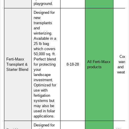
playground.
Designed for
new
transplants
and
winterizing.
Available in a
25 lb bag
which covers
50,000 sq. ft.
Cool,
Ferti-Maxx
Perfect blend
All Ferti-Maxx
warm,
Transplant &
for protecting
8-18-28
products
and ho
Starter Blend
your
weathe
landscape
investment.
Optimized for
use with
fertigation
systems but
may also be
used in foliar
applications.
Designed for