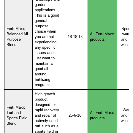
garden
applications.
This is a good
general-
purpose
Ferti Maxx
Spring
choice when
Balanced All
All Ferti-Maxx
warm,
you are not
18-18-18
Purpose
products
and ho
experiencing
Blend
weathe
any specific
issues and
just want to
maintain a
good all-
around
fertilizing
program.
High growth
product
designed for
Ferti Maxx
rapid recovery
Warm
Turf and
All Ferti-Maxx
and repair of
26-6-16
and ho
Sports Field
products
actively used
weathe
Blend
turf such as a
sports field or