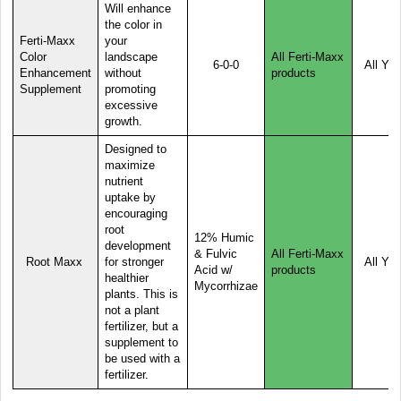
Will enhance
the color in
Ferti-Maxx
your
Color
landscape
All Ferti-Maxx
6-0-0
All Yea
Enhancement
without
products
Supplement
promoting
excessive
growth.
Designed to
maximize
nutrient
uptake by
encouraging
root
12% Humic
development
& Fulvic
All Ferti-Maxx
Root Maxx
for stronger
All Yea
Acid w/
products
healthier
Mycorrhizae
plants. This is
not a plant
fertilizer, but a
supplement to
be used with a
fertilizer.