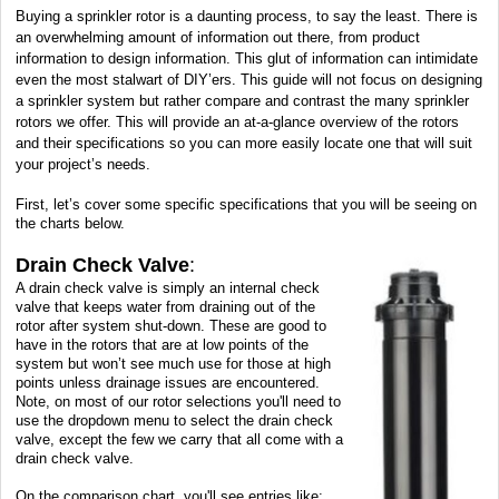
Buying a sprinkler rotor is a daunting process, to say the least. There is
an overwhelming amount of information out there, from product
information to design information. This glut of information can intimidate
even the most stalwart of DIY’ers. This guide will not focus on designing
a sprinkler system but rather compare and contrast the many sprinkler
rotors we offer. This will provide an at-a-glance overview of the rotors
and their specifications so you can more easily locate one that will suit
your project’s needs.
First, let’s cover some specific specifications that you will be seeing on
the charts below.
Drain Check Valve
:
A drain check valve is simply an internal check
valve that keeps water from draining out of the
rotor after system shut-down. These are good to
have in the rotors that are at low points of the
system but won’t see much use for those at high
points unless drainage issues are encountered.
Note, on most of our rotor selections you'll need to
use the dropdown menu to select the drain check
valve, except the few we carry that all come with a
drain check valve.
On the comparison chart, you'll see entries like: