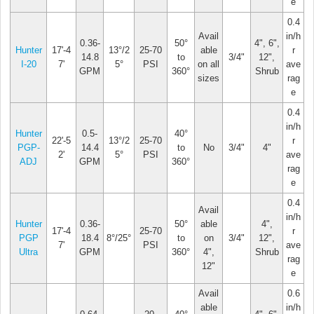
e
0.4
Avail
in/h
0.36-
50°
4", 6",
Hunter
17'-4
13°/2
25-70
able
r
14.8
to
3/4"
12",
I-20
7'
5°
PSI
on all
ave
GPM
360°
Shrub
sizes
rag
e
0.4
in/h
Hunter
0.5-
40°
22'-5
13°/2
25-70
r
PGP-
14.4
to
No
3/4"
4"
2'
5°
PSI
ave
ADJ
GPM
360°
rag
e
0.4
Avail
in/h
Hunter
0.36-
50°
able
4",
17'-4
25-70
r
PGP
18.4
8°/25°
to
on
3/4"
12",
7'
PSI
ave
Ultra
GPM
360°
4",
Shrub
rag
12"
e
Avail
0.6
able
in/h