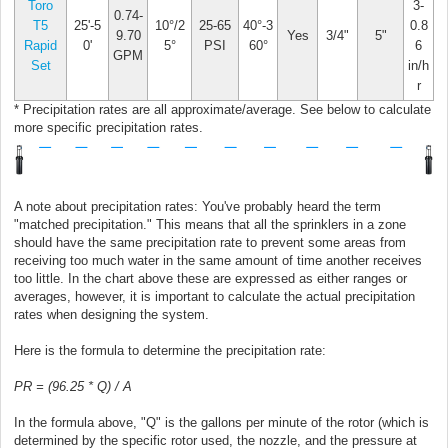
Toro
3-
0.74-
T5
25'-5
10°/2
25-65
40°-3
0.8
9.70
Yes
3/4"
5"
Rapid
0'
5°
PSI
60°
6
GPM
Set
in/h
r
* Precipitation rates are all approximate/average. See below to calculate
more specific precipitation rates.
A note about precipitation rates: You've probably heard the term
"matched precipitation." This means that all the sprinklers in a zone
should have the same precipitation rate to prevent some areas from
receiving too much water in the same amount of time another receives
too little. In the chart above these are expressed as either ranges or
averages, however, it is important to calculate the actual precipitation
rates when designing the system.
Here is the formula to determine the precipitation rate:
PR = (96.25 * Q) / A
In the formula above, "Q" is the gallons per minute of the rotor (which is
determined by the specific rotor used, the nozzle, and the pressure at