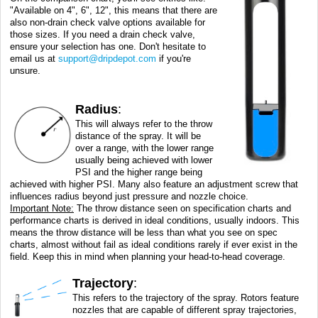
"Available on 4", 6", 12", this means that there are
also non-drain check valve options available for
those sizes. If you need a drain check valve,
ensure your selection has one. Don't hesitate to
email us at
support@dripdepot.com
if you're
unsure.
Radius
:
This will always refer to the throw
distance of the spray. It will be
over a range, with the lower range
usually being achieved with lower
PSI and the higher range being
achieved with higher PSI. Many also feature an adjustment screw that
influences radius beyond just pressure and nozzle choice.
Important Note:
The throw distance seen on specification charts and
performance charts is derived in ideal conditions, usually indoors. This
means the throw distance will be less than what you see on spec
charts, almost without fail as ideal conditions rarely if ever exist in the
field. Keep this in mind when planning your head-to-head coverage.
Trajectory
:
This refers to the trajectory of the spray. Rotors feature
nozzles that are capable of different spray trajectories,