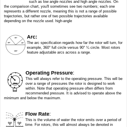
such as low angle nozzles and high angle nozzles. On
the comparison chart, you'll sometimes see two numbers; each one
represents a different nozzle, meaning this is not a range of possible
trajectories, but rather one of two possible trajectories available
depending on the nozzle used. high-angle
Arc:
The arc specification regards how far the rotor will turn, for
example, 360° full circle versus 90° ¼ circle. Most rotors
feature adjustable arcs across a range.
Operating Pressure
:
This will always refer to the operating pressure. This will be
over a range of pressures the rotor is designed to work
within. Note that operating pressure often differs from
recommended pressure. It is advised to operate above the
minimum and below the maximum.
Flow Rate
:
This is the volume of water the rotor emits over a period of
time. For rotors, this will almost always be denoted in