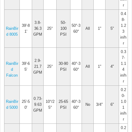
r
0.4
8-
3.8-
50-
39'-8
50°-3
1.2
RainBir
36.3
25°
100
All
1"
5"
1'
60°
3
d 8005
GPM
PSI
in/h
r
0.3
7-
2.9-
RainBir
39'-6
30-90
40°-3
1.1
21.7
25°
All
1"
4"
d
5'
PSI
60°
4
GPM
Falcon
in/h
r
0.2
0-
0.73-
RainBir
25'-5
10°/2
25-65
40°-3
1.0
9.63
No
3/4"
6"
d 5000
0'
5°
PSI
60°
1
GPM
in/h
r
0.2