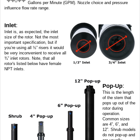
Gallons per Minute (GPM). Nozzle choice and pressure
influence flow rate range.
Inlet
:
Inlet is, as expected, the inlet
size of the rotor. Not the most
important specification, but if
you’re using all ½” risers it would
be very inconvenient to receive all
¾” inlet rotors. Note, that all
rotor's listed below have female
NPT inlets.
Pop-Up
:
This is the length
of the stem that
pops up out of the
rotor during
operation.
Common sizes
are 4”, 6”, and
12”. Shrub models
do not pop-up and