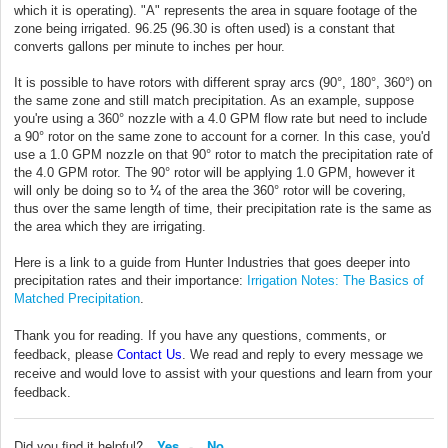
which it is operating). "A" represents the area in square footage of the
zone being irrigated. 96.25 (96.30 is often used) is a constant that
converts gallons per minute to inches per hour.
It is possible to have rotors with different spray arcs (90°, 180°, 360°) on
the same zone and still match precipitation. As an example, suppose
you're using a 360° nozzle with a 4.0 GPM flow rate but need to include
a 90° rotor on the same zone to account for a corner. In this case, you'd
use a 1.0 GPM nozzle on that 90° rotor to match the precipitation rate of
the 4.0 GPM rotor. The 90° rotor will be applying 1.0 GPM, however it
will only be doing so to
¼
of the area the 360° rotor will be covering,
thus over the same length of time, their precipitation rate is the same as
the area which they are irrigating.
Here is a link to a guide from Hunter Industries that goes deeper into
precipitation rates and their importance:
Irrigation Notes: The Basics of
Matched Precipitation
.
Thank you for reading. If you have any questions, comments, or
feedback, please
Contact Us
. We read and reply to every message we
receive and would love to assist with your questions and learn from your
feedback.
Did you find it helpful?
Yes
No