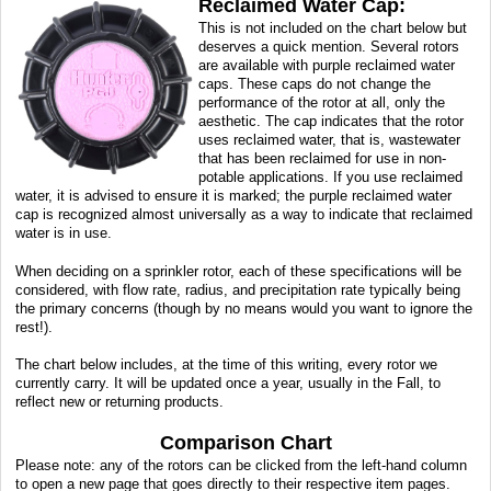
Reclaimed Water Cap:
This is not included on the chart below but
deserves a quick mention. Several rotors
are available with purple reclaimed water
caps. These caps do not change the
performance of the rotor at all, only the
aesthetic. The cap indicates that the rotor
uses reclaimed water, that is, wastewater
that has been reclaimed for use in non-
potable applications. If you use reclaimed
water, it is advised to ensure it is marked; the purple reclaimed water
cap is recognized almost universally as a way to indicate that reclaimed
water is in use.
When deciding on a sprinkler rotor, each of these specifications will be
considered, with flow rate, radius, and precipitation rate typically being
the primary concerns (though by no means would you want to ignore the
rest!).
The chart below includes, at the time of this writing, every rotor we
currently carry. It will be updated once a year, usually in the Fall, to
reflect new or returning products.
Comparison Chart
Please note: any of the rotors can be clicked from the left-hand column
to open a new page that goes directly to their respective item pages.