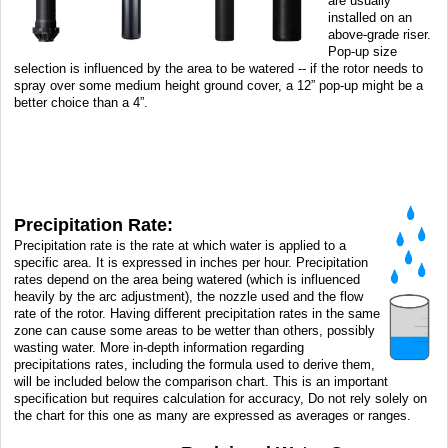
are usually
installed on an
above-grade riser.
Pop-up size
selection is influenced by the area to be watered -- if the rotor needs to
spray over some medium height ground cover, a 12” pop-up might be a
better choice than a 4”.
Precipitation Rate:
Precipitation rate is the rate at which water is applied to a
specific area. It is expressed in inches per hour. Precipitation
rates depend on the area being watered (which is influenced
heavily by the arc adjustment), the nozzle used and the flow
rate of the rotor. Having different precipitation rates in the same
zone can cause some areas to be wetter than others, possibly
wasting water. More in-depth information regarding
precipitations rates, including the formula used to derive them,
will be included below the comparison chart. This is an important
specification but requires calculation for accuracy, Do not rely solely on
the chart for this one as many are expressed as averages or ranges.