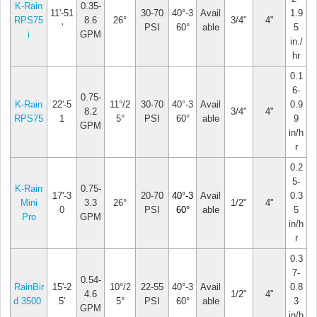
K-Rain
0.35-
11'-51
30-70
40°-3
Avail
1.9
RPS75
8.6
26°
3/4"
4"
'
PSI
60°
able
5
i
GPM
in./
hr
0.1
6-
0.75-
K-Rain
22'-5
11°/2
30-70
40°-3
Avail
0.9
8.2
3/4"
4"
RPS75
1
5°
PSI
60°
able
9
GPM
in/h
r
0.2
5-
K-Rain
0.75-
17'-3
20-70
40°-3
Avail
0.3
Mini
3.3
26°
1/2"
4"
0
PSI
60°
able
5
Pro
GPM
in/h
r
0.3
7-
0.54-
RainBir
15'-2
10°/2
22-55
40°-3
Avail
0.8
4.6
1/2"
4"
d 3500
5'
5°
PSI
60°
able
3
GPM
in/h