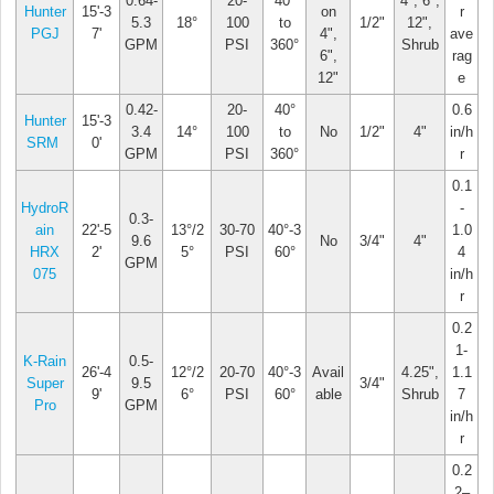
0.64-
20-
40°
4", 6",
Hunter
15'-3
on
r
5.3
18°
100
to
1/2"
12",
PGJ
7'
4",
ave
GPM
PSI
360°
Shrub
6",
rag
12"
e
0.42-
20-
40°
0.6
Hunter
15'-3
3.4
14°
100
to
No
1/2"
4"
in/h
SRM
0'
GPM
PSI
360°
r
0.1
HydroR
-
0.3-
ain
22'-5
13°/2
30-70
40°-3
1.0
9.6
No
3/4"
4"
HRX
2'
5°
PSI
60°
4
GPM
075
in/h
r
0.2
1-
K-Rain
0.5-
26'-4
12°/2
20-70
40°-3
Avail
4.25",
1.1
Super
9.5
3/4"
9'
6°
PSI
60°
able
Shrub
7
Pro
GPM
in/h
r
0.2
2–