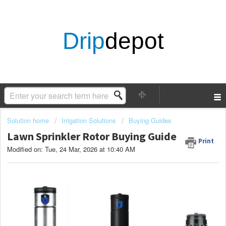
Drip
depot
Solution home
Irrigation Solutions
Buying Guides
Lawn Sprinkler Rotor Buying Guide
Print
Modified on: Tue, 24 Mar, 2026 at 10:40 AM