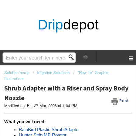
Drip
depot
Solution home
Irrigation Solutions
"How To" Graphic
Illustrations
Shrub Adapter with a Riser and Spray Body
Nozzle
Print
Modified on: Fri, 27 Mar, 2026 at 1:04 PM
What you will need:
RainBird Plastic Shrub Adapter
Hunter Strip MP Rotator