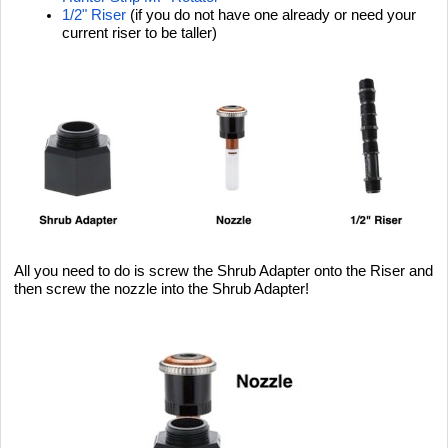
1/2" Riser
(if you do not have one already or need your
current riser to be taller)
All you need to do is screw the Shrub Adapter onto the Riser and
then screw the nozzle into the Shrub Adapter!