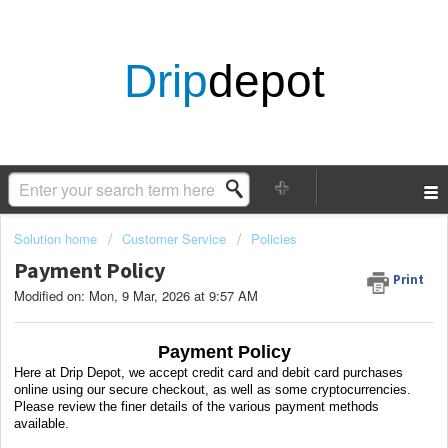
Drip
depot
Solution home
Customer Service
Policies
Payment Policy
Print
Modified on: Mon, 9 Mar, 2026 at 9:57 AM
Payment Policy
Here at Drip Depot, we accept credit card and debit card purchases
online using our secure checkout, as well as some cryptocurrencies.
Please review the finer details of the various payment methods
available.