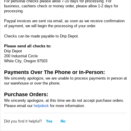
For personal checks please allow 7-10 days for processing. For
business, cashiers check or money order, please allow 1-2 days for
processing.
Paypal invoices are sent via email, as soon as we receive confirmation
of payment, we will begin the processing of your order.
Checks can be made payable to Drip Depot.
Please send all checks to:
Drip Depot
200 Industrial Circle
White City, Oregon 97503
Payments Over The Phone or In-Person:
We sincerely apologize, we are unable to process payments in person at
our warehouse or over the phone.
Purchase Orders:
We sincerely apologize, at this time we do not accept purchase orders.
Please email our
helpdesk
for more information.
Did you find it helpful?
Yes
No