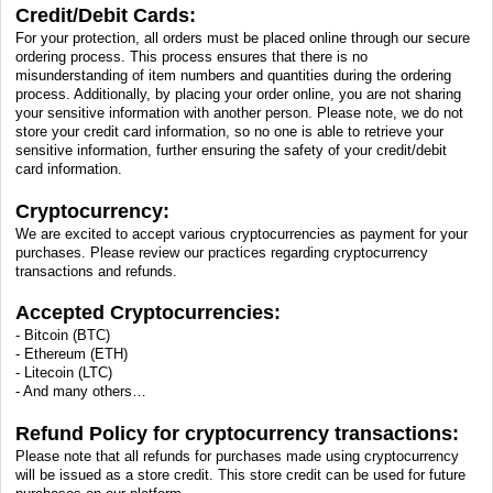
Credit/Debit Cards:
For your protection, all orders must be placed online through our secure
ordering process. This process ensures that there is no
misunderstanding of item numbers and quantities during the ordering
process. Additionally, by placing your order online, you are not sharing
your sensitive information with another person. Please note, we do not
store your credit card information, so no one is able to retrieve your
sensitive information, further ensuring the safety of your credit/debit
card information.
Cryptocurrency:
We are excited to accept various cryptocurrencies as payment for your
purchases. Please review our practices regarding cryptocurrency
transactions and refunds.
Accepted Cryptocurrencies:
- Bitcoin (BTC)
- Ethereum (ETH)
- Litecoin (LTC)
- And many others…
Refund Policy for cryptocurrency transactions:
Please note that all refunds for purchases made using cryptocurrency
will be issued as a store credit. This store credit can be used for future