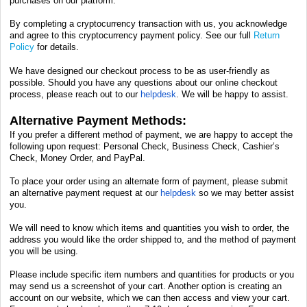
purchases on our platform.
By completing a cryptocurrency transaction with us, you acknowledge
and agree to this cryptocurrency payment policy. See our full
Return
Policy
for details.
We have designed our checkout process to be as user-friendly as
possible. Should you have any questions about our online checkout
process, please reach out to our
helpdesk
. We will be happy to assist.
Alternative Payment Methods:
If you prefer a different method of payment, we are happy to accept the
following upon request:
Personal Check, Business Check, Cashier’s
Check, Money Order, and PayPal.
To place your order using an alternate form of payment, please submit
an alternative payment request at our
helpdesk
so we may better assist
you.
We will need to know which items and quantities you wish to order, the
address you would like the order shipped to, and the method of payment
you will be using.
Please include specific item numbers and quantities for products or you
may send us a screenshot of your cart. Another option is creating an
account on our website, which we can then access and view your cart.