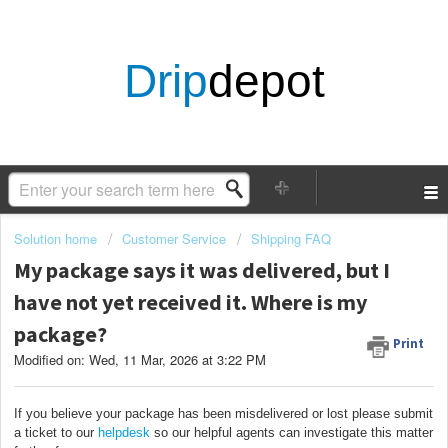
Drip
depot
Solution home
Customer Service
Shipping FAQ
My package says it was delivered, but I
have not yet received it. Where is my
package?
Print
Modified on: Wed, 11 Mar, 2026 at 3:22 PM
If you believe your package has been misdelivered or lost please submit
a ticket to our
helpdesk
so our helpful agents can investigate this matter