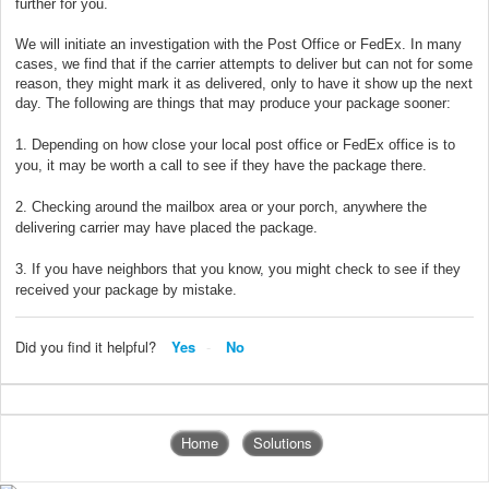
further for you.
We will initiate an investigation with the Post Office or FedEx. In many
cases, we find that if the carrier attempts to deliver but can not for some
reason, they might mark it as delivered, only to have it show up the next
day. The following are things that may produce your package sooner:
1. Depending on how close your local post office or FedEx office is to
you, it may be worth a call to see if they have the package there.
2. Checking around the mailbox area or your porch, anywhere the
delivering carrier may have placed the package.
3. If you have neighbors that you know, you might check to see if they
received your package by mistake.
Did you find it helpful?
Yes
No
Home
Solutions