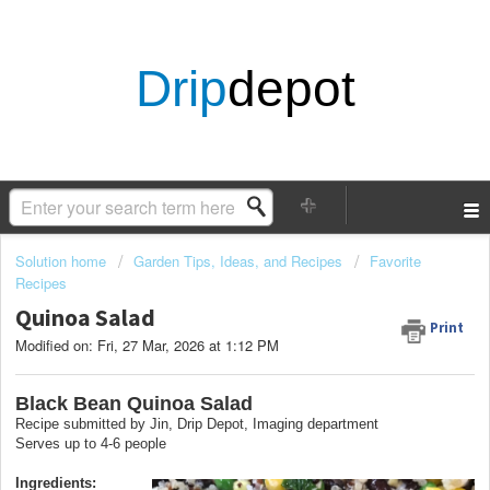
Drip
depot
Solution home
Garden Tips, Ideas, and Recipes
Favorite
Recipes
Quinoa Salad
Print
Modified on: Fri, 27 Mar, 2026 at 1:12 PM
Black Bean Quinoa Salad
Recipe submitted by Jin, Drip Depot, Imaging department
Serves up to 4-6 people
Ingredients: