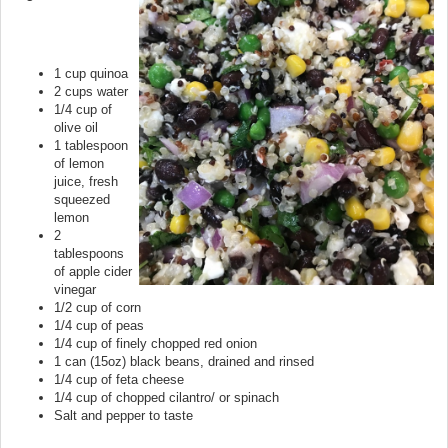
1 cup quinoa
2 cups water
1/4 cup of
olive oil
1 tablespoon
of lemon
juice, fresh
squeezed
lemon
2
tablespoons
of apple cider
vinegar
1/2 cup of corn
1/4 cup of peas
1/4 cup of finely chopped red onion
1 can (15oz) black beans, drained and rinsed
1/4 cup of feta cheese
1/4 cup of chopped cilantro/ or spinach
Salt and pepper to taste