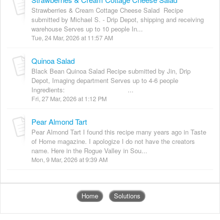
Strawberries & Cream Cottage Cheese Salad Recipe
submitted by Michael S. - Drip Depot, shipping and receiving
warehouse Serves up to 10 people In...
Tue, 24 Mar, 2026 at 11:57 AM
Quinoa Salad
Black Bean Quinoa Salad Recipe submitted by Jin, Drip
Depot, Imaging department Serves up to 4-6 people
Ingredients: ...
Fri, 27 Mar, 2026 at 1:12 PM
Pear Almond Tart
Pear Almond Tart I found this recipe many years ago in Taste
of Home magazine. I apologize I do not have the creators
name. Here in the Rogue Valley in Sou...
Mon, 9 Mar, 2026 at 9:39 AM
Home
Solutions