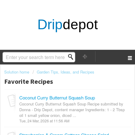
Drip
depot
Solution home
Garden Tips, Ideas, and Recipes
Favorite Recipes
Coconut Curry Butternut Squash Soup
Coconut Curry Butternut Squash Soup Recipe submitted by
Donna - Drip Depot, content manager Ingredients: 1 - 2 Tbsp
oil 1 small yellow onion, diced ...
Tue, 24 Mar, 2026 at 11:56 AM
Strawberries & Cream Cottage Cheese Salad